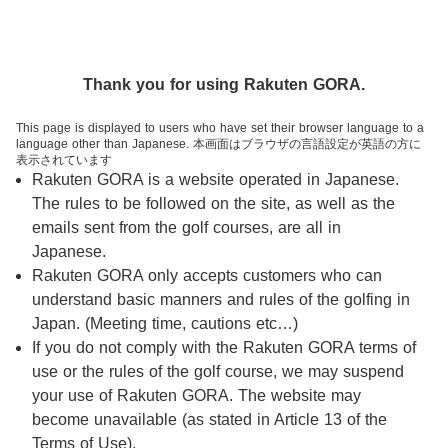
Thank you for using Rakuten GORA.
This page is displayed to users who have set their browser language to a
language other than Japanese. 本画面はブラウザの言語設定が英語の方に
表示されています
Rakuten GORA is a website operated in Japanese.
The rules to be followed on the site, as well as the
ログイン
emails sent from the golf courses, are all in
Japanese.
1人予約
レッスン予約
チェックイン
アプリ
キャンペーン
Rakuten GORA only accepts customers who can
understand basic manners and rules of the golfing in
8/13(木) 新ログイン認証方式「パスキー」導入について
Japan. (Meeting time, cautions etc…)
If you do not comply with the Rakuten GORA terms of
ゴルフ場予約
閲覧履歴
use or the rules of the golf course, we may suspend
your use of Rakuten GORA. The website may
関東・甲信越
エリア
become unavailable (as stated in Article 13 of the
Terms of Use).