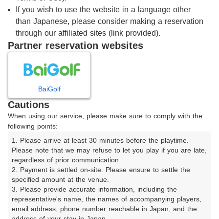
プレー日
2026/8/7
If you wish to use the website in a language other
than Japanese, please consider making a reservation
through our affiliated sites (link provided).
プレー料金
～
※総額
Partner reservation websites
指定なし
スタート時間
BaiGolf
連続枠
Cautions
When using our service, please make sure to comply with the
following points:
1. Please arrive at least 30 minutes before the playtime. 
Please note that we may refuse to let you play if you are late, 
regardless of prior communication.

もっと条件を詳しく設定する
2. Payment is settled on-site. Please ensure to settle the 
specified amount at the venue.

プレースタイル
3. Please provide accurate information, including the 
representative's name, the names of accompanying players, 
スループレー
暑寒対策カート
email address, phone number reachable in Japan, and the 
address of your stay in Japan.
