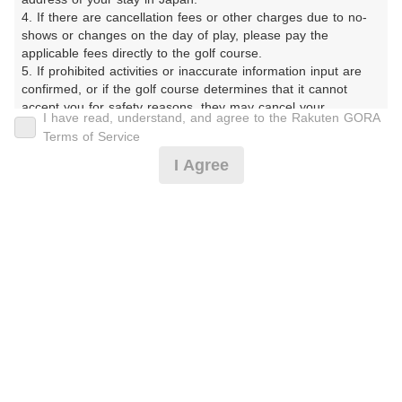
2サム保証
2サム追加料金なし
4. If there are cancellation fees or other charges due to no-
shows or changes on the day of play, please pay the 
3サム追加料金なし
昼食付
applicable fees directly to the golf course.

乗用カートあり
キャディ付
5. If prohibited activities or inaccurate information input are 
confirmed, or if the golf course determines that it cannot 
宿泊付
1.5ラウンド
accept you for safety reasons, they may cancel your 
I have read, understand, and agree to the Rakuten GORA
reservation.

9Hプレー
コンペ専用プラン
Terms of Service
【Prohibited Activities】

I Agree
オープンコンペ
レッスン
1. Being a member of an organized crime group

2. Registering false information

予約者優待
3. No-shows

4. Making excessive reservations or provisional holds

5. Repeated cancellations

除外指定
6. Violating laws and regulations

9Hプレー
レッスン
7. Causing inconvenience to others during play (e.g., delaying 
play, ignoring rules, manners, or warnings)

スループレー
宿泊付
8. Violating this agreement, as determined by our company

9. Any other unauthorized use of Rakuten GORA, as 
オープンコンペ
コンペ専用プラン
determined by our company

乗用カートあり
キャディ付
We appreciate your understanding and cooperation regarding 